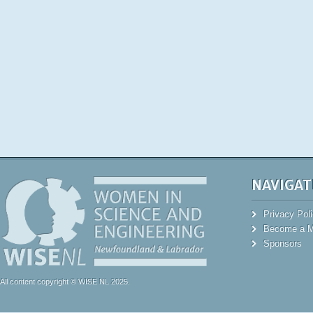
NAVIGAT
Privacy Pol
Become a 
Sponsors
All content copyright © WISE NL 2025.