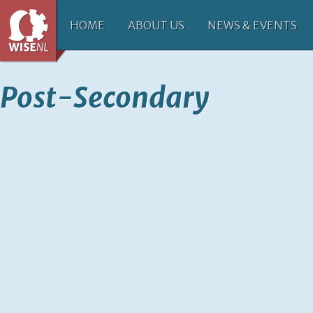
HOME
ABOUT US
NEWS & EVENTS
Post-Secondary