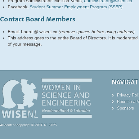
Program Administrator: Melissa Keats,
administrator@wisenl.ca
Facebook:
Student Summer Employment Program (SSEP)
Contact Board Members
Email: board @ wisenl.ca
(remove spaces before using address)
This address goes to the entire Board of Directors. It is moderated
of your message.
NAVIGAT
Privacy Pol
Become a 
Sponsors
All content copyright © WISE NL 2025.