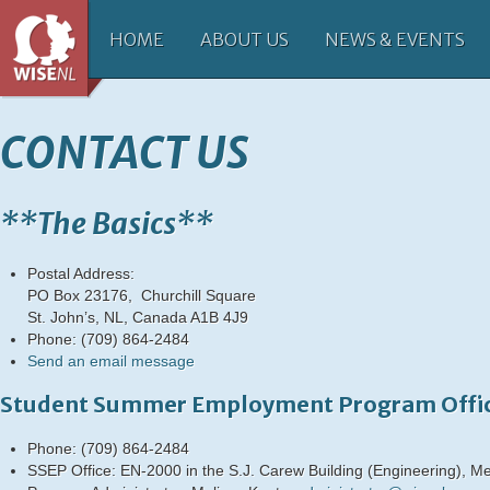
HOME
ABOUT US
NEWS & EVENTS
CONTACT US
**The Basics**
Postal Address:
PO Box 23176, Churchill Square
St. John’s, NL, Canada A1B 4J9
Phone: (709) 864-2484
Send an email message
Student Summer Employment Program Offi
Phone: (709) 864-2484
SSEP Office: EN-2000 in the S.J. Carew Building (Engineering), Me