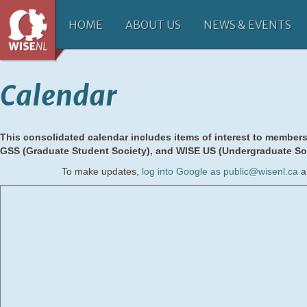
HOME
ABOUT US
NEWS & EVENTS
Calendar
This consolidated calendar includes items of interest to member
GSS (Graduate Student Society),
and WISE US (Undergraduate Soc
To make updates,
log into Google as public@wisenl.ca
a