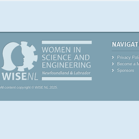
NAVIGAT
Privacy Pol
Become a 
Sponsors
All content copyright © WISE NL 2025.