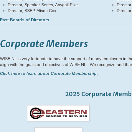
Director, Speaker Series, Abygail Pike
Director
Director, SSEP, Alison Cox
Directo
Past Boards of Directors
Corporate Members
WISE NL is very fortunate to have the support of many employers in t
align with the goals and objectives of WISE NL. We recognize and tha
Click here to learn about Corporate Membership
.
2025 Corporate Memb