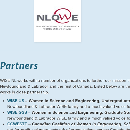
Partners
WISE NL works with a number of organizations to further our mission t
Newfoundland & Labrador and the rest of Canada. Listed below are t
works in close partnership.
WISE US
– Women in Science and Engineering, Undergraduate
Newfoundland & Labrador WISE family and a much valued voice fo
WISE GSS
– Women in Science and Engineering, Graduate Stu
Newfoundland & Labrador WISE family and a much valued voice fo
CCWESTT
–
Canadian Coalition of Women in Engineering, Sc
not-for-profit, voluntary network of organizations across Canada t