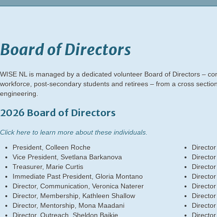
Board of Directors
WISE NL is managed by a dedicated volunteer Board of Directors – cons
workforce, post-secondary students and retirees – from a cross section
engineering.
2026 Board of Directors
Click here to learn more about these individuals.
President, Colleen Roche
Director
Vice President, Svetlana Barkanova
Director
Treasurer, Marie Curtis
Director
Immediate Past President, Gloria Montano
Director
Director, Communication, Veronica Naterer
Director
Director, Membership, Kathleen Shallow
Director
Director, Mentorship, Mona Maadani
Director
Director, Outreach, Sheldon Baikie
Directo