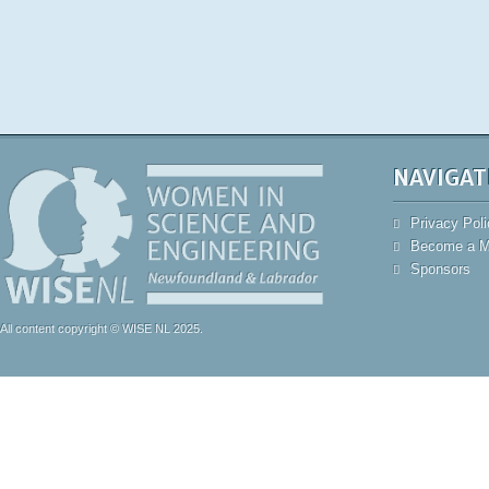
NAVIGAT
Privacy Poli
Become a 
Sponsors
All content copyright © WISE NL 2025.