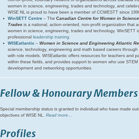
women in science, engineering, trades and technology, and celebrati
WISE NL is proud to have been a member of CCWESTT since 199
WinSETT Centre
– The
C
anadian Centre for Women in Science
Trades
is a national, action-oriented, non-profit organization that 
women in science, engineering, trades and technology. WinSETT is
professional
leadership training
.
WISEatlantic
–
Women in Science and Engineering Atlantic R
science, technology, engineering and math based careers through h
with role models. WISEatlantic offers resources for teachers and pa
within these fields, and provides support to women who use STEM 
development and networking opportunities.
Fellow & Honourary Members
Special membership status is granted to individual who have made out
objectives of WISE NL.
Read more…
Profiles