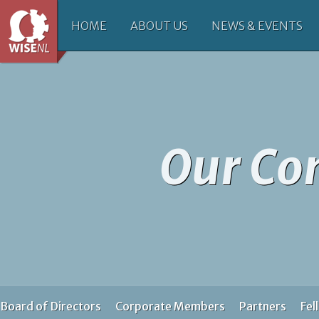
HOME
ABOUT US
NEWS & EVENTS
Our C
Board of Directors
Corporate Members
Partners
Fel