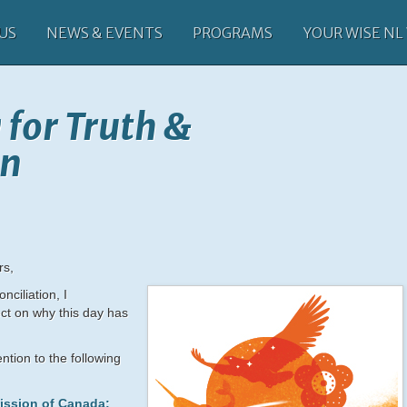
US
NEWS & EVENTS
PROGRAMS
YOUR WISE NL
 for Truth &
on
rs,
nciliation, I
ct on why this day has
ntion to the following
ission of Canada: