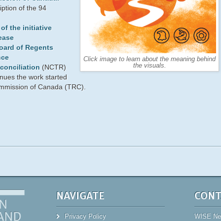
ption of the 94
f the initiative
ease
Board of Regents
nce
Click image to learn about the meaning behind
the visuals.
conciliation
(NCTR)
nues the work started
ommission of Canada (TRC).
NAVIGATE
CONT
Privacy Policy
WISE New