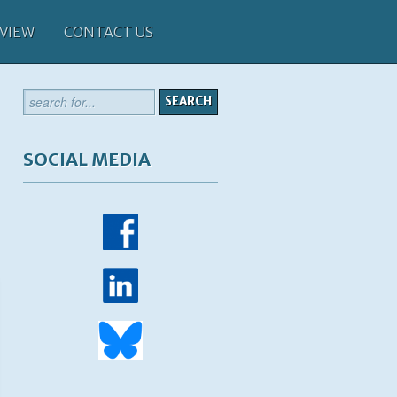
 VIEW
CONTACT US
SOCIAL MEDIA