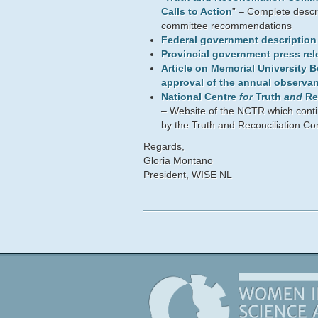
Calls to Action
” – Complete descri
committee recommendations
Federal government description o
Provincial government press rel
Article on Memorial University 
approval of the annual observa
National Centre
for
Truth
and
Re
– Website of the NCTR which conti
by the Truth and Reconciliation C
Regards,
Gloria Montano
President, WISE NL