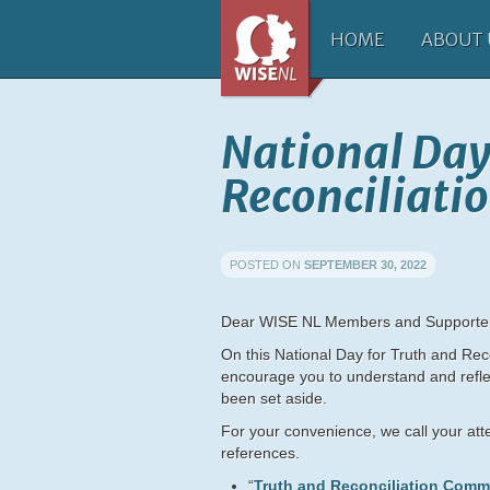
HOME
ABOUT 
National Day
Reconciliati
POSTED ON
SEPTEMBER 30, 2022
Dear WISE NL Members and Supporte
On this National Day for Truth and Reco
encourage you to understand and refle
been set aside.
For your convenience, we call your atte
references.
“
Truth and Reconciliation Comm