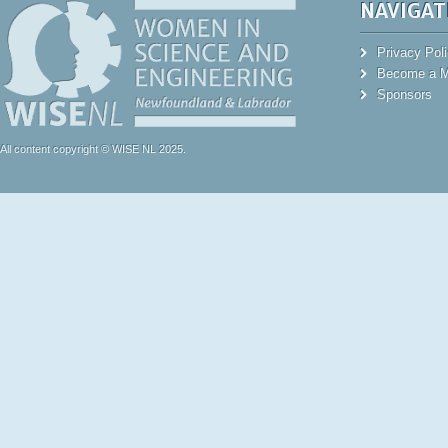
NAVIGAT
Privacy Pol
Become a 
Sponsors
All content copyright © WISE NL 2025.