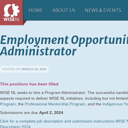
HOME
ABOUT US
NEWS & EVENTS
Employment Opportuni
Administrator
POSTED ON
MARCH 19, 2024
This positions has been filled.
WISE NL seeks to hire a Program Administrator. The successful candidat
aspects required to deliver WISE NL initiatives, including but not limited
Program
, the
Professional Mentorship Program
, and the
Indigenous Yo
Submissions are due
April 2, 2024
.
Click for a complete job description and submission instructions.
WISE N
Description 2024