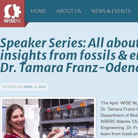
HOME
ABOUT US
NEWS & EVENTS
Speaker Series: All abou
insights from fossils &
Dr. Tamara Franz-Oden
POSTED ON
APRIL 4, 2014
The April WISE NL-
Dr. Tamara Franz-O
Department of Biol
NSERC Atlantic Ch
Engineering. Dr. F
learn from fossil
an