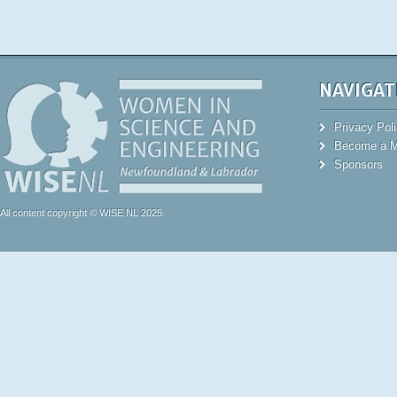
NAVIGAT
Privacy Pol
Become a 
Sponsors
All content copyright © WISE NL 2025.