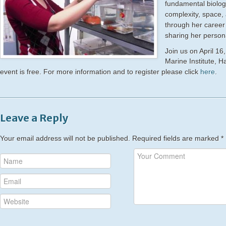
fundamental biolog
complexit
y, space,
through her c
areer
sharing her person
Join us on April 16
Marine Institute, 
event is free. For more information and to register please click
here
.
Leave a Reply
Your email address will not be published.
Required fields are marked
*