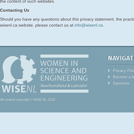
the content of such websites.
Contacting Us
Should you have any questions about this privacy statement, the practice
wisenl.ca website, please contact us at
info@wisenl.ca
.
NAVIGAT
Privacy Pol
Become a 
Sponsors
All content copyright © WISE NL 2025.