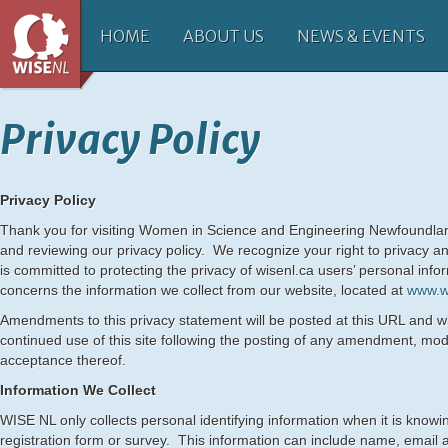
HOME
ABOUT US
NEWS & EVENTS
Privacy Policy
Privacy Policy
Thank you for visiting Women in Science and Engineering Newfoundla
and reviewing our privacy policy. We recognize your right to privacy an
is committed to protecting the privacy of wisenl.ca users’ personal info
concerns the information we collect from our website, located at
www.w
Amendments to this privacy statement will be posted at this URL and wi
continued use of this site following the posting of any amendment, modi
acceptance thereof.
Information We Collect
WISE NL only collects personal identifying information when it is knowin
registration form or survey. This information can include name, email