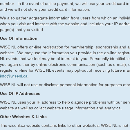
number. In the event of online payment, we will use your credit card i
and we will not store your credit card information.
We also gather aggregate information from users from which an individ
when you visit and interact with the website and includes your IP addres
page(s) that you visited.
Use Of Information
WISE NL offers on-line registration for membership, sponsorship and al
website. We may use the information you provide in the on-line registr
NL events that we feel may be of interest to you. Personally identifiab
you again either by online electronic communication (such as e-mail),
register on-line for WISE NL events may opt-out of receiving future mai
info@wisenl.ca
.
WISE NL will not use or disclose personal information for purposes othe
Use Of IP Addresses
WISE NL uses your IP address to help diagnose problems with our serv
website as well as collect website usage information and analytics.
Other Websites & Links
The wisenl.ca website contains links to other websites. WISE NL is not 